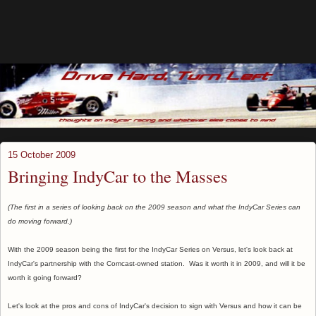
15 October 2009
Bringing IndyCar to the Masses
(The first in a series of looking back on the 2009 season and what the IndyCar Series can
do moving forward.)
With the 2009 season being the first for the IndyCar Series on Versus, let's look back at
IndyCar's partnership with the Comcast-owned station. Was it worth it in 2009, and will it be
worth it going forward?
Let's look at the pros and cons of IndyCar's decision to sign with Versus and how it can be