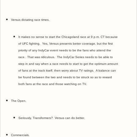
Versus dictating race times.
It makes no sense to start the Chicagoland race at 9 p.m. CT because
of UFC fighting. Yes, Versus presents better coverage, but the first
priority of any IndyCar event needs to be the fans who attend the
race. That was ridiculous. The IndyCar Series needs to be able to
step in and say when a race needs to start to get the optimum amount
of fans at the track itself, then worry about TV ratings. A balance can
be found between the two and needs to be struck so as to reward
both fans at the race and those watching on TV.
The Open.
Seriously, Transformers? Versus can do better.
Commercials.