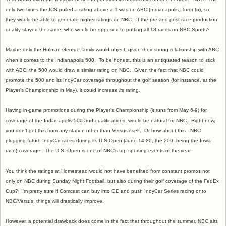
only two times the ICS pulled a rating above a 1 was on ABC (Indianapolis, Toronto), so
they would be able to generate higher ratings on NBC. If the pre-and-post-race production
quality stayed the same, who would be opposed to putting all 18 races on NBC Sports?
Maybe only the Hulman-George family would object, given their strong relationship with ABC
when it comes to the Indianapolis 500. To be honest, this is an antiquated reason to stick
with ABC; the 500 would draw a similar rating on NBC. Given the fact that NBC could
promote the 500 and its IndyCar coverage throughout the golf season (for instance, at the
Player's Championship in May), it could increase
its
rating.
Having in-game promotions during the Player's Championship (it runs from May 6-9) for
coverage of the Indianapolis 500 and qualifications, would be natural for NBC. Right now,
you don't get this from any station other than Versus itself. Or how about this - NBC
plugging future IndyCar races during its U.S Open (June 14-20, the 20th being the Iowa
race) coverage. The U.S. Open is one of NBC's top sporting events of the year.
You think the ratings at Homestead would not have benefited from constant promos not
only on NBC during Sunday Night Football, but also during their golf coverage of the FedEx
Cup? I'm pretty sure if Comcast can buy into GE and push IndyCar Series racing onto
NBC/Versus, things will drastically improve.
However, a potential drawback does come in the fact that throughout the summer, NBC airs