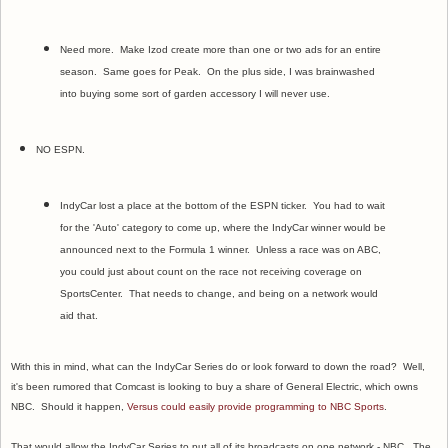
Need more. Make Izod create more than one or two ads for an entire
season. Same goes for Peak. On the plus side, I was brainwashed
into buying some sort of garden accessory I will never use.
NO ESPN.
IndyCar lost a place at the bottom of the ESPN ticker. You had to wait
for the 'Auto' category to come up, where the IndyCar winner would be
announced next to the Formula 1 winner. Unless a race was on ABC,
you could just about count on the race not receiving coverage on
SportsCenter. That needs to change, and being on a network would
aid that.
With this in mind, what can the IndyCar Series do or look forward to down the road? Well,
it's been rumored that Comcast is looking to buy a share of General Electric, which owns
NBC. Should it happen,
Versus could easily provide programming to NBC Sports
.
That would allow the IndyCar Series to put all of its broadcasts on one network - NBC. The