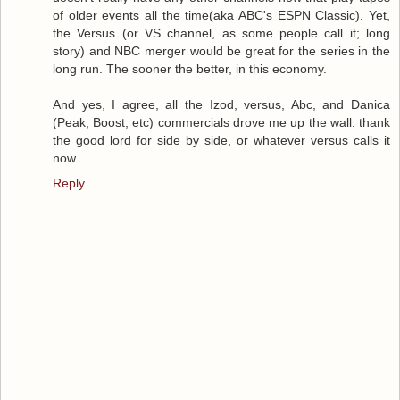
of older events all the time(aka ABC's ESPN Classic). Yet,
the Versus (or VS channel, as some people call it; long
story) and NBC merger would be great for the series in the
long run. The sooner the better, in this economy.
And yes, I agree, all the Izod, versus, Abc, and Danica
(Peak, Boost, etc) commercials drove me up the wall. thank
the good lord for side by side, or whatever versus calls it
now.
Reply