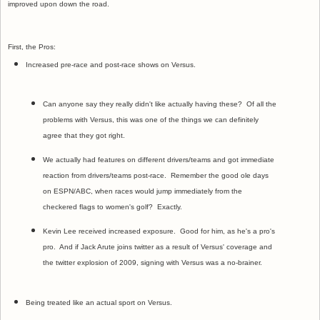
improved upon down the road.
First, the Pros:
Increased pre-race and post-race shows on Versus.
Can anyone say they really didn't like actually having these? Of all the
problems with Versus, this was one of the things we can definitely
agree that they got right.
We actually had features on different drivers/teams and got immediate
reaction from drivers/teams post-race. Remember the good ole days
on ESPN/ABC, when races would jump immediately from the
checkered flags to women's golf? Exactly.
Kevin Lee received increased exposure. Good for him, as he's a pro's
pro. And if Jack Arute joins twitter as a result of Versus' coverage and
the twitter explosion of 2009, signing with Versus was a no-brainer.
Being treated like an actual sport on Versus.