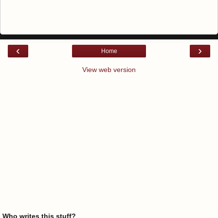
‹
›
Home
View web version
Who writes this stuff?