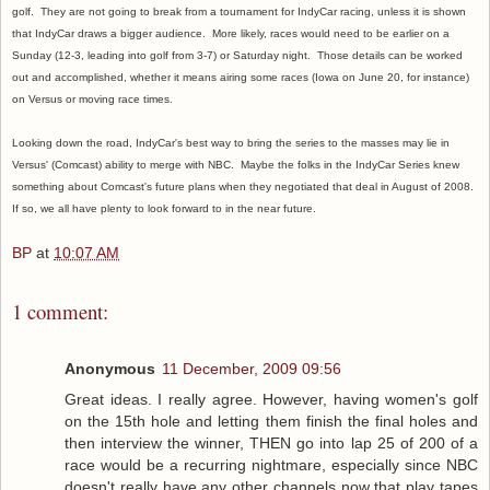
golf. They are not going to break from a tournament for IndyCar racing, unless it is shown
that IndyCar draws a bigger audience. More likely, races would need to be earlier on a
Sunday (12-3, leading into golf from 3-7) or Saturday night. Those details can be worked
out and accomplished, whether it means airing some races (Iowa on June 20, for instance)
on Versus or moving race times.
Looking down the road, IndyCar's best way to bring the series to the masses may lie in
Versus' (Comcast) ability to merge with NBC. Maybe the folks in the IndyCar Series knew
something about Comcast's future plans when they negotiated that deal in August of 2008.
If so, we all have plenty to look forward to in the near future.
BP
at
10:07 AM
1 comment:
Anonymous
11 December, 2009 09:56
Great ideas. I really agree. However, having women's golf
on the 15th hole and letting them finish the final holes and
then interview the winner, THEN go into lap 25 of 200 of a
race would be a recurring nightmare, especially since NBC
doesn't really have any other channels now that play tapes