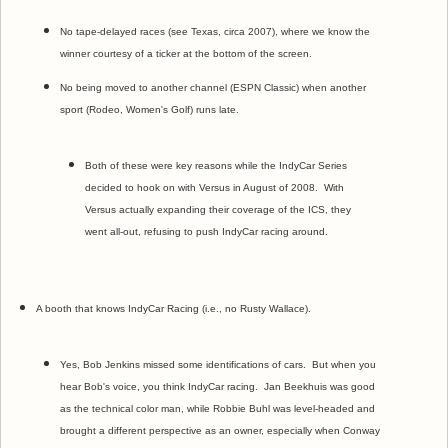
No tape-delayed races (see Texas, circa 2007), where we know the
winner courtesy of a ticker at the bottom of the screen.
No being moved to another channel (ESPN Classic) when another
sport (Rodeo, Women's Golf) runs late.
Both of these were key reasons while the IndyCar Series
decided to hook on with Versus in August of 2008. With
Versus actually expanding their coverage of the ICS, they
went all-out, refusing to push IndyCar racing around.
A booth that knows IndyCar Racing (i.e., no Rusty Wallace).
Yes, Bob Jenkins missed some identifications of cars. But when you
hear Bob's voice, you think IndyCar racing. Jan Beekhuis was good
as the technical color man, while Robbie Buhl was level-headed and
brought a different perspective as an owner, especially when Conway