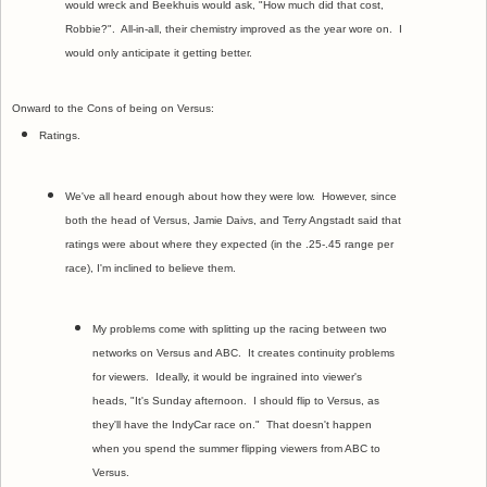
would wreck and Beekhuis would ask, "How much did that cost,
Robbie?". All-in-all, their chemistry improved as the year wore on. I
would only anticipate it getting better.
Onward to the Cons of being on Versus:
Ratings.
We've all heard enough about how they were low. However, since
both the head of Versus, Jamie Daivs, and Terry Angstadt said that
ratings were about where they expected (in the .25-.45 range per
race), I'm inclined to believe them.
My problems come with splitting up the racing between two
networks on Versus and ABC. It creates continuity problems
for viewers. Ideally, it would be ingrained into viewer's
heads, "It's Sunday afternoon. I should flip to Versus, as
they'll have the IndyCar race on." That doesn't happen
when you spend the summer flipping viewers from ABC to
Versus.