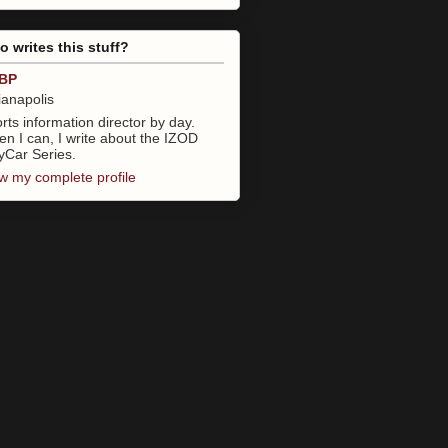
 writes this stuff?
BP
ianapolis
rts information director by day.
n I can, I write about the IZOD
yCar Series.
w my complete profile