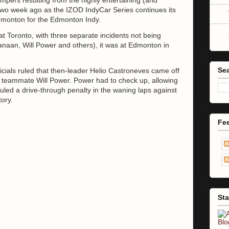
two week ago as the IZOD IndyCar Series continues its
dmonton for the Edmonton Indy.
t Toronto, with three separate incidents not being
anaan, Will Power and others), it was at Edmonton in
Sea
ficials ruled that then-leader Helio Castroneves came off
nst teammate Will Power. Power had to check up, allowing
ruled a drive-through penalty in the waning laps against
tory.
Fe
Sta