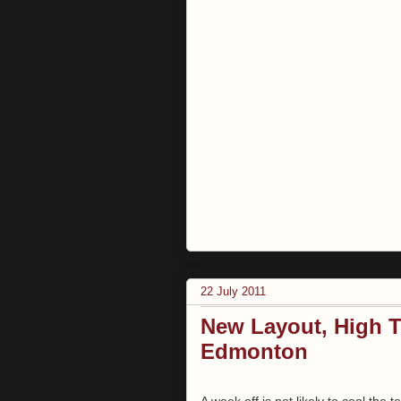
22 July 2011
New Layout, High T
Edmonton
A week off is not likely to cool the 