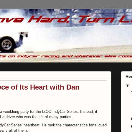
Re
ce of Its Heart with Dan
▼
a weeklong party for the IZOD IndyCar Series. Instead, it
 of a driver who was the life of many parties.
yCar Series' heartbeat. He took the characteristics fans loved
arly all of them.