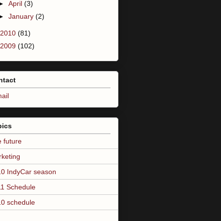
►
April
(3)
►
January
(2)
2010
(81)
2009
(102)
ntact
ail
pics
 future
keting
0 IndyCar season
1 Schedule
0 schedule