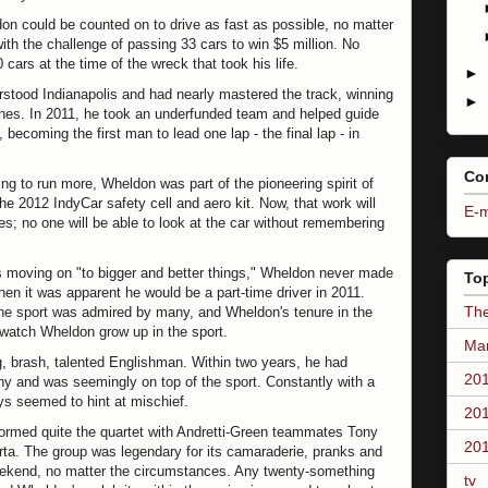
don could be counted on to drive as fast as possible, no matter
ith the challenge of passing 33 cars to win $5 million. No
ars at the time of the wreck that took his life.
►
rstood Indianapolis and had nearly mastered the track, winning
►
ishes. In 2011, he took an underfunded team and helped guide
becoming the first man to lead one lap - the final lap - in
Co
ng to run more, Wheldon was part of the pioneering spirit of
the 2012 IndyCar safety cell and aero kit. Now, that work will
E-m
es; no one will be able to look at the car without remembering
ers moving on "to bigger and better things," Wheldon never made
To
hen it was apparent he would be a part-time driver in 2011.
The
the sport was admired by many, and Wheldon's tenure in the
o watch Wheldon grow up in the sport.
Mar
, brash, talented Englishman. Within two years, he had
201
phy and was seemingly on top of the sport. Constantly with a
ys seemed to hint at mischief.
201
formed quite the quartet with Andretti-Green teammates Tony
201
rta. The group was legendary for its camaraderie, pranks and
eekend, no matter the circumstances. Any twenty-something
tv