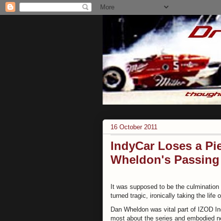
16 October 2011
IndyCar Loses a Pie
Wheldon's Passing
It was supposed to be the culmination 
turned tragic, ironically taking the life
Dan Wheldon was vital part of IZOD Ind
most about the series and embodied ne