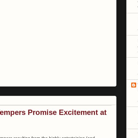
empers Promise Excitement at
tempers resulting from the highly entertaining (and