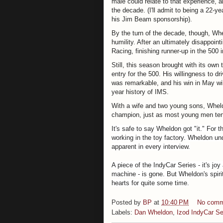
male could relate to that experience, a
the decade. (I'll admit to being a 22-y
his Jim Beam sponsorship).
By the turn of the decade, though, Wh
humility. After an ultimately disappoi
Racing, finishing runner-up in the 500
Still, this season brought with its own
entry for the 500.
His willingness to d
was remarkable, and his win in May w
year history of IMS.
With a wife and two young sons, Wheld
champion, just as most young men tend 
It's safe to say Wheldon got "it." For t
working in the toy factory. Wheldon und
apparent in every interview.
A piece of the IndyCar Series - it's jo
machine - is gone. But Wheldon's spirit
hearts for quite some time.
Posted by
BP
at
10:40 PM
No comm
Labels:
Dan Wheldon
,
Izod IndyCar Se