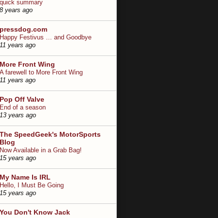
quick summary
8 years ago
pressdog.com
Happy Festivus … and Goodbye
11 years ago
More Front Wing
A farewell to More Front Wing
11 years ago
Pop Off Valve
End of a season
13 years ago
The SpeedGeek's MotorSports
Blog
Now Available in a Grab Bag!
15 years ago
My Name Is IRL
Hello, I Must Be Going
15 years ago
You Don't Know Jack