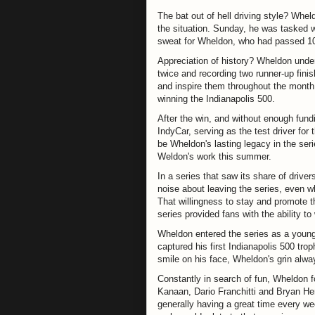
The bat out of hell driving style? Whel
the situation. Sunday, he was tasked w
sweat for Wheldon, who had passed 10 c
Appreciation of history? Wheldon unde
twice and recording two runner-up fin
and inspire them throughout the month, 
winning the Indianapolis 500.
After the win, and without enough fundi
IndyCar, serving as the test driver for 
be Wheldon's lasting legacy in the seri
Weldon's work this summer.
In a series that saw its share of driv
noise about leaving the series, even w
That willingness to stay and promote 
series provided fans with the ability t
Wheldon entered the series as a young
captured his first Indianapolis 500 tro
smile on his face, Wheldon's grin alwa
Constantly in search of fun, Wheldon 
Kanaan, Dario Franchitti and Bryan He
generally having a great time every w