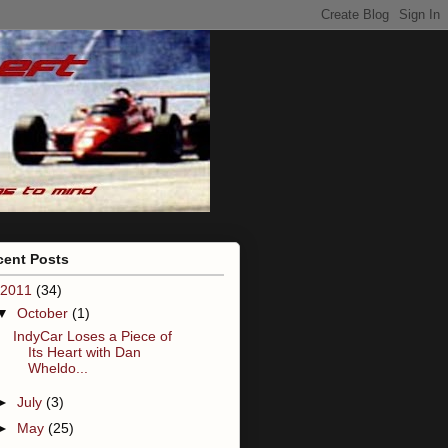
cent Posts
2011
(34)
▼
October
(1)
IndyCar Loses a Piece of
Its Heart with Dan
Wheldo...
►
July
(3)
►
May
(25)