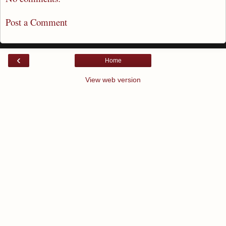
Post a Comment
‹
Home
View web version