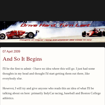
07 April 2009
And So It Begins
I'll be the first to admit - I have no idea where this will go. I just had some
thoughts in my head and thought I'd start getting them out there, like
everybody else.
However, I will try and give anyone who reads this an idea of what I'll be
talking about on here: primarily IndyCar racing, baseball and Boston College
athletics.