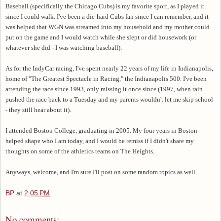
Baseball (specifically the Chicago Cubs) is my favorite sport, as I played it
since I could walk. I've been a die-hard Cubs fan since I can remember, and it
was helped that WGN was streamed into my household and my mother could
put on the game and I would watch while she slept or did housework (or
whatever she did - I was watching baseball).
As for the IndyCar racing, I've spent nearly 22 years of my life in Indianapolis,
home of "The Greatest Spectacle in Racing," the Indianapolis 500. I've been
attending the race since 1993, only missing it once since (1997, when rain
pushed the race back to a Tuesday and my parents wouldn't let me skip school
- they still hear about it).
I attended Boston College, graduating in 2005. My four years in Boston
helped shape who I am today, and I would be remiss if I didn't share my
thoughts on some of the athletics teams on The Heights.
Anyways, welcome, and I'm sure I'll post on some random topics as well.
BP
at
2:05 PM
No comments: