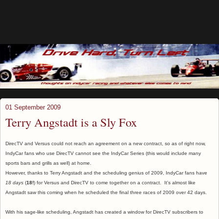
01 September 2009
Terry Angstadt is a Sly Fox
DirecTV and Versus could not reach an agreement on a new contract, so as of right now,
IndyCar fans who use DirecTV cannot see the IndyCar Series (this would include many
sports bars and grills as well) at home.
However, thanks to Terry Angstadt and the scheduling genius of 2009, IndyCar fans have
18 days
(
18!
) for Versus and DirecTV to come together on a contract. It's almost like
Angstadt saw this coming when he scheduled the final three races of 2009 over 42 days.
With his sage-like scheduling, Angstadt has created a window for DirecTV subscribers to