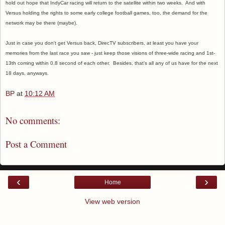
hold out hope that IndyCar racing will return to the satellite within two weeks. And with
Versus holding the rights to some early college football games, too, the demand for the
network may be there (maybe).
Just in case you don't get Versus back, DirecTV subscribers, at least you have your
memories from the last race you saw - just keep those visions of three-wide racing and 1st-
13th coming within 0.8 second of each other. Besides, that's all any of us have for the next
18 days, anyways.
BP
at
10:12 AM
No comments:
Post a Comment
‹
›
Home
View web version