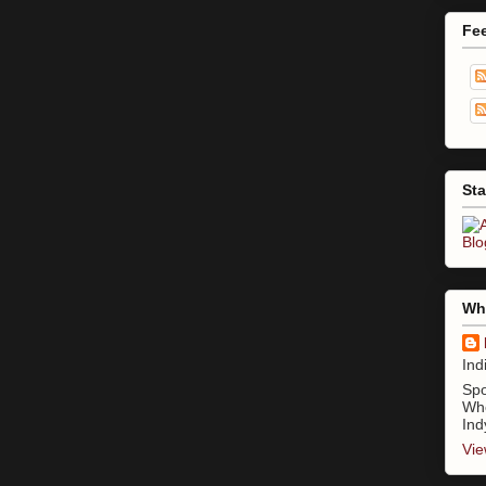
Fe
Sta
Who
Ind
Spo
Whe
Ind
Vie