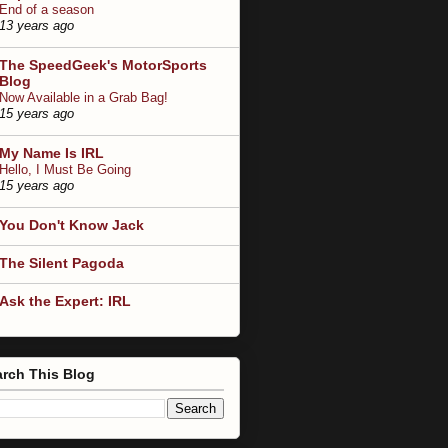
End of a season
13 years ago
The SpeedGeek's MotorSports
Blog
Now Available in a Grab Bag!
15 years ago
My Name Is IRL
Hello, I Must Be Going
15 years ago
You Don't Know Jack
The Silent Pagoda
Ask the Expert: IRL
rch This Blog