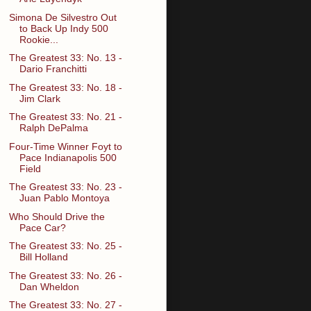
Simona De Silvestro Out
to Back Up Indy 500
Rookie...
The Greatest 33: No. 13 -
Dario Franchitti
The Greatest 33: No. 18 -
Jim Clark
The Greatest 33: No. 21 -
Ralph DePalma
Four-Time Winner Foyt to
Pace Indianapolis 500
Field
The Greatest 33: No. 23 -
Juan Pablo Montoya
Who Should Drive the
Pace Car?
The Greatest 33: No. 25 -
Bill Holland
The Greatest 33: No. 26 -
Dan Wheldon
The Greatest 33: No. 27 -