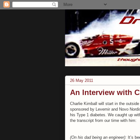
26 May 2011
An Interview with C
Charlie Kimball will start in the outsi
sponsored by Levemir and Novo Nordisk
his Type 1 diabetes. We caught up with
the transcript from our time with him:
(On his dad being an engineer):
It’s be