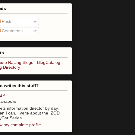
eds
Posts
Comments
ts
 writes this stuff?
BP
ianapolis
rts information director by day.
n I can, I write about the IZOD
yCar Series.
w my complete profile