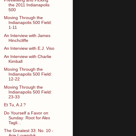
the 2011 Indianapolis
500
Moving Through the
Indianapolis 500 Field:
1-11
An Interview with James
Hinchcliffe
An Interview with E.J. Viso
An Interview with Charlie
Kimball
Moving Through the
Indianapolis 500 Field:
12-22
Moving Through the
Indianapolis 500 Field:
23-33
Et Tu, A.J.?
Do Yourself a Favor on
Sunday: Root for Alex
Tagli...
The Greatest 33: No. 10 -
Arie Luyendyk