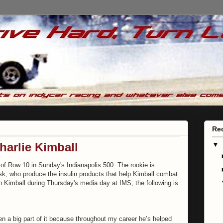
Re
harlie Kimball
▼
de of Row 10 in Sunday's Indianapolis 500. The rookie is
, who produce the insulin products that help Kimball combat
 Kimball during Thursday's media day at IMS; the following is
en a big part of it because throughout my career he’s helped