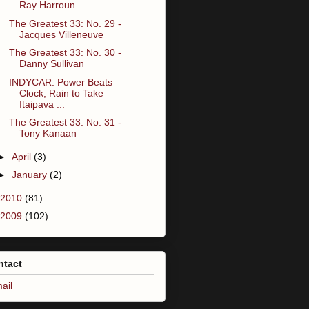
Ray Harroun
The Greatest 33: No. 29 -
Jacques Villeneuve
The Greatest 33: No. 30 -
Danny Sullivan
INDYCAR: Power Beats
Clock, Rain to Take
Itaipava ...
The Greatest 33: No. 31 -
Tony Kanaan
►
April
(3)
►
January
(2)
2010
(81)
2009
(102)
ntact
ail