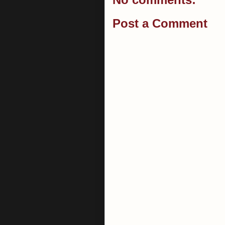
Post a Comment