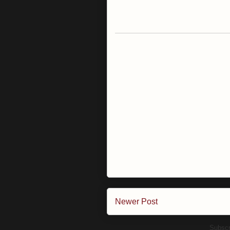
Newer Post
Subscr