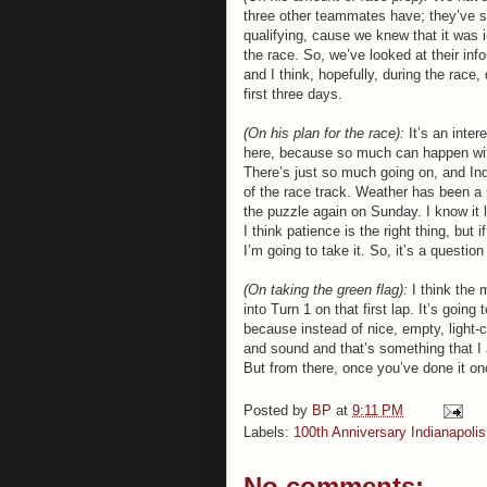
three other teammates have; they’ve s
qualifying, cause we knew that it was i
the race. So, we’ve looked at their inf
and I think, hopefully, during the race, 
first three days.
(On his plan for the race):
It’s an inte
here, because so much can happen with 
There’s just so much going on, and Indy 
of the race track. Weather has been a p
the puzzle again on Sunday. I know it lo
I think patience is the right thing, but 
I’m going to take it. So, it’s a questio
(On taking the green flag):
I think the m
into Turn 1 on that first lap. It’s goin
because instead of nice, empty, light-c
and sound and that’s something that I 
But from there, once you’ve done it onc
Posted by
BP
at
9:11 PM
Labels:
100th Anniversary Indianapoli
No comments: