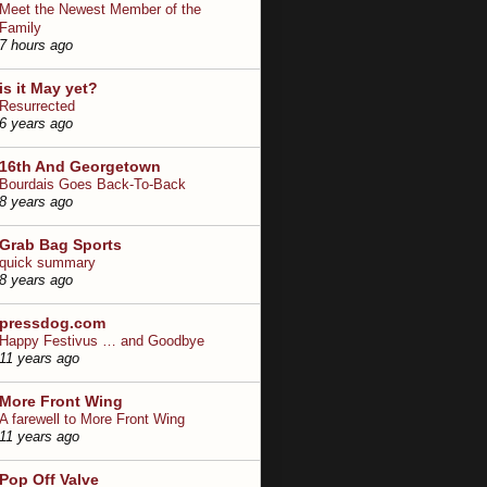
Meet the Newest Member of the
Family
7 hours ago
is it May yet?
Resurrected
6 years ago
16th And Georgetown
Bourdais Goes Back-To-Back
8 years ago
Grab Bag Sports
quick summary
8 years ago
pressdog.com
Happy Festivus … and Goodbye
11 years ago
More Front Wing
A farewell to More Front Wing
11 years ago
Pop Off Valve