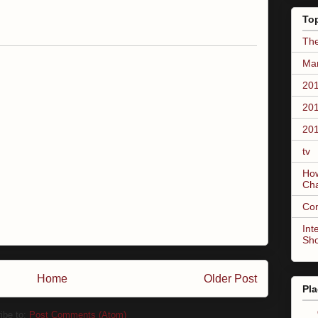
To
The
Mar
201
201
201
tv
How
Ch
Co
Int
Sh
Home
Older Post
Pla
ibe to:
Post Comments (Atom)