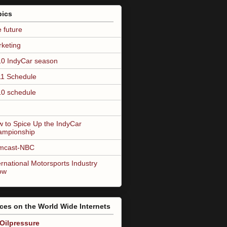
pics
 future
keting
0 IndyCar season
1 Schedule
0 schedule
 to Spice Up the IndyCar
ampionship
mcast-NBC
ernational Motorsports Industry
ow
ces on the World Wide Internets
Oilpressure