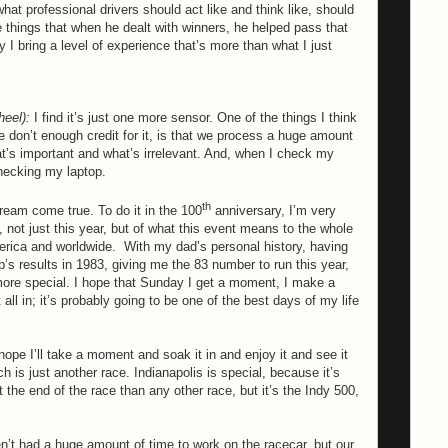
at professional drivers should act like and think like, should
e things that when he dealt with winners, he helped pass that
 I bring a level of experience that’s more than what I just
heel):
I find it’s just one more sensor. One of the things I think
e don’t enough credit for it, is that we process a huge amount
t’s important and what’s irrelevant. And, when I check my
checking my laptop.
th
dream come true. To do it in the 100
anniversary, I’m very
 not just this year, but of what this event means to the whole
erica and worldwide.
With my dad’s personal history, having
’s results in 1983, giving me the 83 number to run this year,
more special. I hope that Sunday I get a moment, I make a
all in; it’s probably going to be one of the best days of my life
hope I’ll take a moment and soak it in and enjoy it and see it
h is just another race. Indianapolis is special, because it’s
t the end of the race than any other race, but it’s the Indy 500,
t had a huge amount of time to work on the racecar, but our