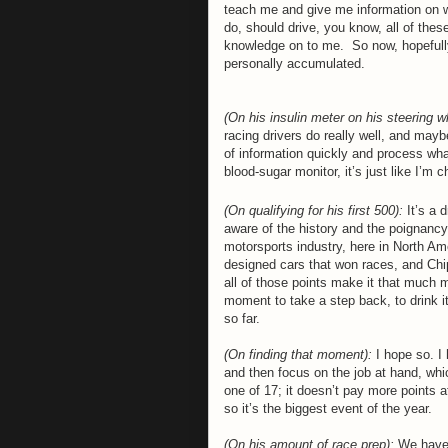
teach me and give me information on wh
do, should drive, you know, all of thes
knowledge on to me.
So now, hopefully
personally accumulated.
(On his insulin meter on his steering w
racing drivers do really well, and mayb
of information quickly and process wha
blood-sugar monitor, it’s just like I’m 
(On qualifying for his first 500):
It’s a 
aware of the history and the poignancy,
motorsports industry, here in North Am
designed cars that won races, and Chip
all of those points make it that much 
moment to take a step back, to drink it 
so far.
(On finding that moment):
I hope so. I 
and then focus on the job at hand, whic
one of 17; it doesn’t pay more points a
so it’s the biggest event of the year.
(On his amount of race prep):
We haven’