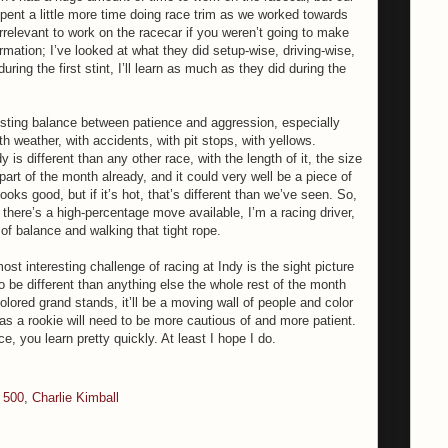
pent a little more time doing race trim as we worked towards
rrelevant to work on the racecar if you weren’t going to make
ormation; I’ve looked at what they did setup-wise, driving-wise,
during the first stint, I’ll learn as much as they did during the
resting balance between patience and aggression, especially
weather, with accidents, with pit stops, with yellows.
is different than any other race, with the length of it, the size
art of the month already, and it could very well be a piece of
oks good, but if it’s hot, that’s different than we’ve seen. So,
if there’s a high-percentage move available, I’m a racing driver,
n of balance and walking that tight rope.
ost interesting challenge of racing at Indy is the sight picture
g to be different than anything else the whole rest of the month
olored grand stands, it’ll be a moving wall of people and color
as a rookie will need to be more cautious of and more patient.
e, you learn pretty quickly. At least I hope I do.
s 500
,
Charlie Kimball