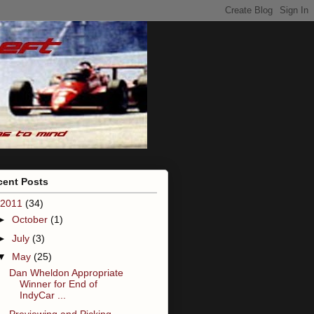
cent Posts
2011
(34)
►
October
(1)
►
July
(3)
▼
May
(25)
Dan Wheldon Appropriate
Winner for End of
IndyCar ...
Previewing and Picking