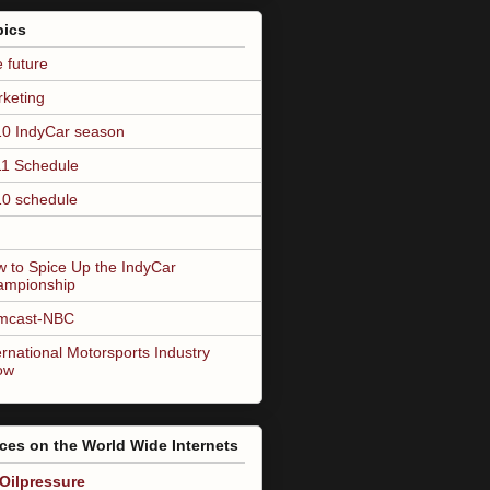
pics
 future
keting
0 IndyCar season
1 Schedule
0 schedule
 to Spice Up the IndyCar
ampionship
mcast-NBC
ernational Motorsports Industry
ow
ces on the World Wide Internets
Oilpressure