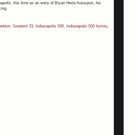
apolis, this time as an entry of Bryan Herta Autosport, his
cing.
eldon
,
Greatest 33
,
Indianapolis 500
,
Indianapolis 500 history
,