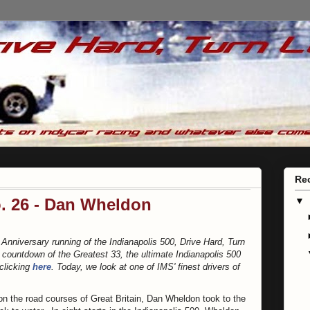
Re
o. 26 - Dan Wheldon
▼
 Anniversary running of the Indianapolis 500, Drive Hard, Turn
s countdown of the Greatest 33, the ultimate Indianapolis 500
 clicking
here
. Today, we look at one of IMS' finest drivers of
 on the road courses of Great Britain, Dan Wheldon took to the