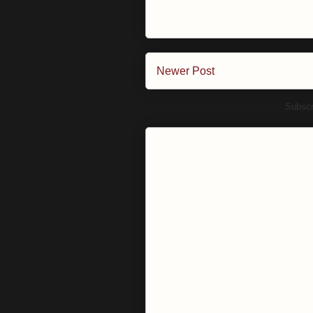
Newer Post
Subscr