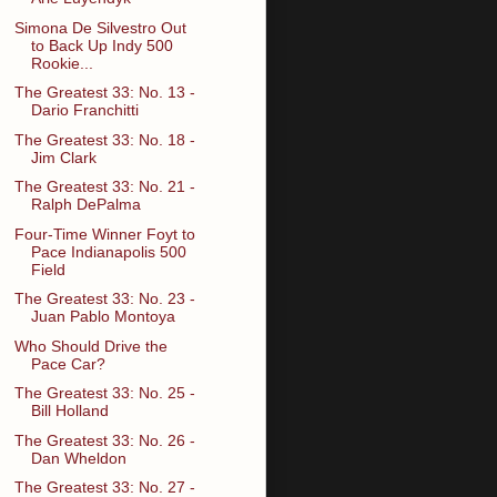
Simona De Silvestro Out
to Back Up Indy 500
Rookie...
The Greatest 33: No. 13 -
Dario Franchitti
The Greatest 33: No. 18 -
Jim Clark
The Greatest 33: No. 21 -
Ralph DePalma
Four-Time Winner Foyt to
Pace Indianapolis 500
Field
The Greatest 33: No. 23 -
Juan Pablo Montoya
Who Should Drive the
Pace Car?
The Greatest 33: No. 25 -
Bill Holland
The Greatest 33: No. 26 -
Dan Wheldon
The Greatest 33: No. 27 -