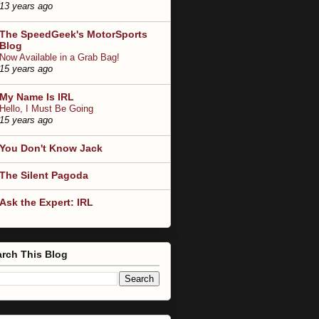
13 years ago
The SpeedGeek's MotorSports
Blog
Now Available in a Grab Bag!
15 years ago
My Name Is IRL
Hello, I Must Be Going
15 years ago
You Don't Know Jack
The Silent Pagoda
Ask the Expert: IRL
rch This Blog