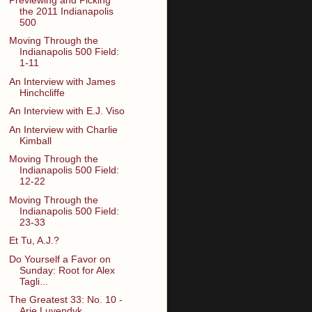
the 2011 Indianapolis
500
Moving Through the
Indianapolis 500 Field:
1-11
An Interview with James
Hinchcliffe
An Interview with E.J. Viso
An Interview with Charlie
Kimball
Moving Through the
Indianapolis 500 Field:
12-22
Moving Through the
Indianapolis 500 Field:
23-33
Et Tu, A.J.?
Do Yourself a Favor on
Sunday: Root for Alex
Tagli...
The Greatest 33: No. 10 -
Arie Luyendyk