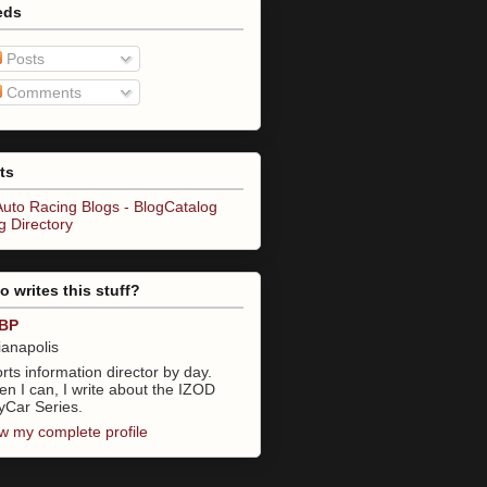
eds
Posts
Comments
ts
 writes this stuff?
BP
ianapolis
rts information director by day.
n I can, I write about the IZOD
yCar Series.
w my complete profile