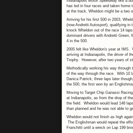
Indianapolis Motor Speedway like a duc
has led in four races and taken home to
at the track, Wheldon might be a two o
Arriving for his first 500 in 2003, Whe
(now Andretti Autosport), qualifying i
knock Wheldon out of the race 14 laps
dominant drivers with Andretti Green, f
4 in the 500.
2005 felt like Wheldon's year at IMS. 
arriving at Indianapolis, the driver of
Trophy. However, after two years of st
Methodically working his way through th
of the way through the race. With 10 
Danica Patrick; three laps later though
the 500, the first won by an Englishma
Moving to Target Chip Ganassi Racing 
at Indianapolis, as from the drop of th
the field. Wheldon would lead 148 laps 
than planned and he was not able to get
Wheldon would not finish as high again
The Englishman would repeat the effort
Franchitti until a wreck on Lap 199 bro