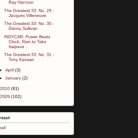
Ray Harroun
The Greatest 33: No. 29 -
Jacques Villeneuve
The Greatest 33: No. 30 -
Danny Sullivan
INDYCAR: Power Beats
Clock, Rain to Take
Itaipava ...
The Greatest 33: No. 31 -
Tony Kanaan
►
April
(3)
►
January
(2)
2010
(81)
2009
(102)
ntact
ail