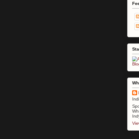
Fe
Sta
Who
Ind
Spo
Whe
Ind
Vie