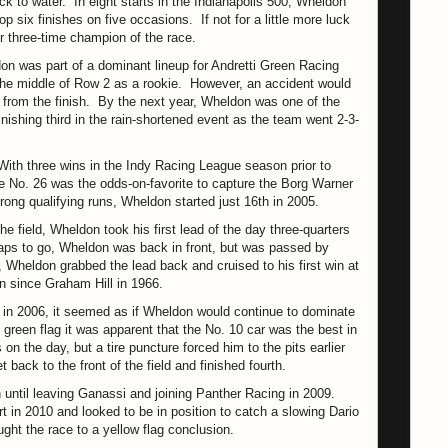
k to water. In eight starts in the Indianapolis 500, Wheldon
p six finishes on five occasions. If not for a little more luck
r three-time champion of the race.
ldon was part of a dominant lineup for Andretti Green Racing
n the middle of Row 2 as a rookie. However, an accident would
 from the finish. By the next year, Wheldon was one of the
inishing third in the rain-shortened event as the team went 2-3-
With three wins in the Indy Racing League season prior to
 the No. 26 was the odds-on-favorite to capture the Borg Warner
rong qualifying runs, Wheldon started just 16th in 2005.
e field, Wheldon took his first lead of the day three-quarters
laps to go, Wheldon was back in front, but was passed by
, Wheldon grabbed the lead back and cruised to his first win at
n since Graham Hill in 1966.
in 2006, it seemed as if Wheldon would continue to dominate
e green flag it was apparent that the No. 10 car was the best in
on the day, but a tire puncture forced him to the pits earlier
 back to the front of the field and finished fourth.
 until leaving Ganassi and joining Panther Racing in 2009.
 in 2010 and looked to be in position to catch a slowing Dario
ught the race to a yellow flag conclusion.