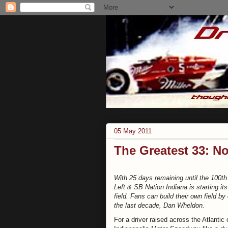
05 May 2011
The Greatest 33: N
With 25 days remaining until the 100th
Left & SB Nation Indiana is starting it
field. Fans can build their own field by
the last decade, Dan Wheldon.
For a driver raised across the Atlantic