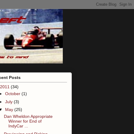
cent Posts
2011
(34)
►
October
(1)
►
July
(3)
▼
May
(25)
Dan Wheldon Appropriate
Winner for End of
IndyCar ...
Previewing and Picking