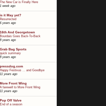
The New Car is Finally Here
1 week ago
is it May yet?
Resurrected
6 years ago
16th And Georgetown
Bourdais Goes Back-To-Back
8 years ago
Grab Bag Sports
quick summary
8 years ago
pressdog.com
Happy Festivus … and Goodbye
11 years ago
More Front Wing
A farewell to More Front Wing
11 years ago
Pop Off Valve
End of a season