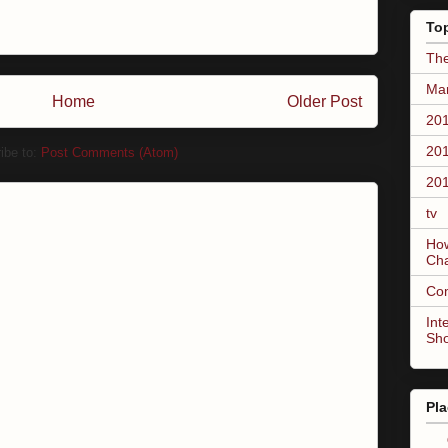
To
The
Mar
Home
Older Post
201
201
ibe to:
Post Comments (Atom)
201
tv
How
Ch
Co
Int
Sh
Pla