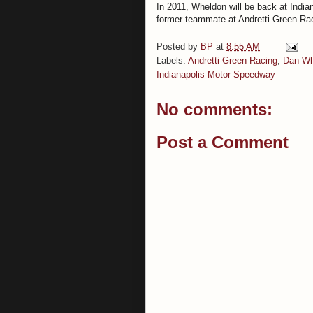
In 2011, Wheldon will be back at Indian
former teammate at Andretti Green Ra
Posted by
BP
at
8:55 AM
Labels:
Andretti-Green Racing
,
Dan Wh
Indianapolis Motor Speedway
No comments:
Post a Comment