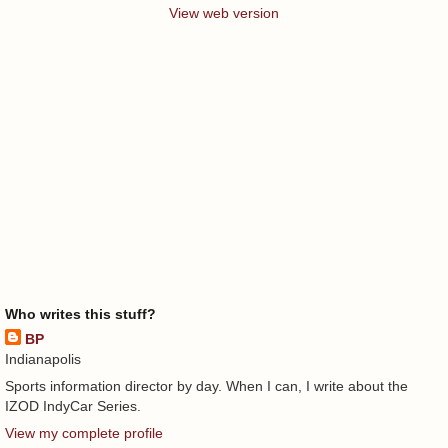
View web version
Who writes this stuff?
BP
Indianapolis
Sports information director by day. When I can, I write about the
IZOD IndyCar Series.
View my complete profile