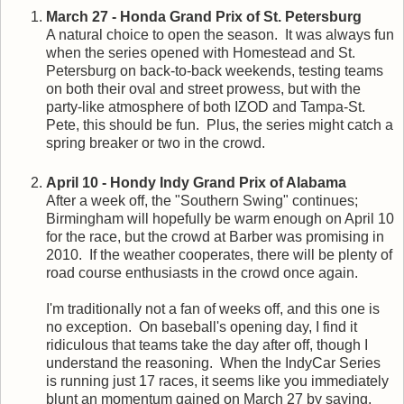
March 27 - Honda Grand Prix of St. Petersburg
A natural choice to open the season. It was always fun
when the series opened with Homestead and St.
Petersburg on back-to-back weekends, testing teams
on both their oval and street prowess, but with the
party-like atmosphere of both IZOD and Tampa-St.
Pete, this should be fun. Plus, the series might catch a
spring breaker or two in the crowd.
April 10 - Hondy Indy Grand Prix of Alabama
After a week off, the "Southern Swing" continues;
Birmingham will hopefully be warm enough on April 10
for the race, but the crowd at Barber was promising in
2010. If the weather cooperates, there will be plenty of
road course enthusiasts in the crowd once again.
I'm traditionally not a fan of weeks off, and this one is
no exception. On baseball's opening day, I find it
ridiculous that teams take the day after off, though I
understand the reasoning. When the IndyCar Series
is running just 17 races, it seems like you immediately
blunt an momentum gained on March 27 by saying,