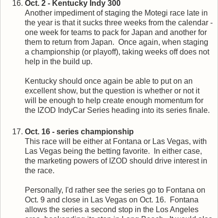
Oct. 2 - Kentucky Indy 300
Another impediment of staging the Motegi race late in
the year is that it sucks three weeks from the calendar -
one week for teams to pack for Japan and another for
them to return from Japan. Once again, when staging
a championship (or playoff), taking weeks off does not
help in the build up.
Kentucky should once again be able to put on an
excellent show, but the question is whether or not it
will be enough to help create enough momentum for
the IZOD IndyCar Series heading into its series finale.
Oct. 16 - series championship
This race will be either at Fontana or Las Vegas, with
Las Vegas being the betting favorite. In either case,
the marketing powers of IZOD should drive interest in
the race.
Personally, I'd rather see the series go to Fontana on
Oct. 9 and close in Las Vegas on Oct. 16. Fontana
allows the series a second stop in the Los Angeles