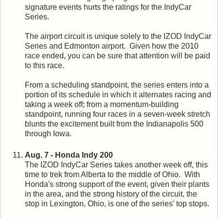
signature events hurts the ratings for the IndyCar
Series.
The airport circuit is unique solely to the IZOD IndyCar
Series and Edmonton airport. Given how the 2010
race ended, you can be sure that attention will be paid
to this race.
From a scheduling standpoint, the series enters into a
portion of its schedule in which it alternates racing and
taking a week off; from a momentum-building
standpoint, running four races in a seven-week stretch
blunts the excitement built from the Indianapolis 500
through Iowa.
Aug. 7 - Honda Indy 200
The IZOD IndyCar Series takes another week off, this
time to trek from Alberta to the middle of Ohio. With
Honda's strong support of the event, given their plants
in the area, and the strong history of the circuit, the
stop in Lexington, Ohio, is one of the series' top stops.