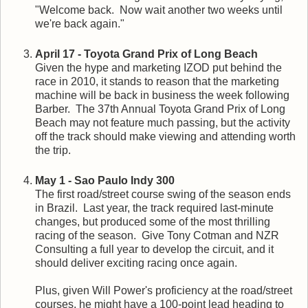
"Welcome back. Now wait another two weeks until
we're back again."
April 17 - Toyota Grand Prix of Long Beach
Given the hype and marketing IZOD put behind the
race in 2010, it stands to reason that the marketing
machine will be back in business the week following
Barber. The 37th Annual Toyota Grand Prix of Long
Beach may not feature much passing, but the activity
off the track should make viewing and attending worth
the trip.
May 1 - Sao Paulo Indy 300
The first road/street course swing of the season ends
in Brazil. Last year, the track required last-minute
changes, but produced some of the most thrilling
racing of the season. Give Tony Cotman and NZR
Consulting a full year to develop the circuit, and it
should deliver exciting racing once again.
Plus, given Will Power's proficiency at the road/street
courses, he might have a 100-point lead heading to