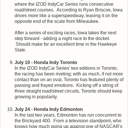
where the IZOD IndyCar Series runs consecutive
road/street courses. According to Ryan Briscoe, Iowa
drives more like a superspeedway, leaving it on the
opposite end of the scale from Milwaukee.
After a series of exciting races, Iowa takes the next
step forward - adding a night race to the docket.
Should make for an excellent time in the Hawkeye
State.
July 10 - Honda Indy Toronto
In the IZOD IndyCar Series' two editions in Toronto,
the racing has been riveting; with as much, if not more
contact than on an oval, Toronto has featured plenty of
passing and frayed emotions. Kicking off a string of
three straight road/street circuits, Toronto should keep
growing in popularity.
July 24 - Honda Indy Edmonton
In the last two years, Edmonton has run concurrent to
the Brickyard 400. From a television standpoint, who
knows how much going up against one of NASCAR's