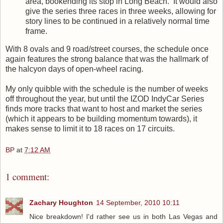
area, bookending its stop in Long Beach. It would also
give the series three races in three weeks, allowing for
story lines to be continued in a relatively normal time
frame.
With 8 ovals and 9 road/street courses, the schedule once
again features the strong balance that was the hallmark of
the halcyon days of open-wheel racing.
My only quibble with the schedule is the number of weeks
off throughout the year, but until the IZOD IndyCar Series
finds more tracks that want to host and market the series
(which it appears to be building momentum towards), it
makes sense to limit it to 18 races on 17 circuits.
BP
at
7:12 AM
1 comment:
Zachary Houghton
14 September, 2010 10:11
Nice breakdown! I'd rather see us in both Las Vegas and