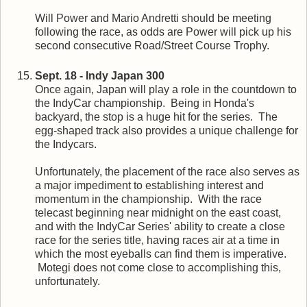
Will Power and Mario Andretti should be meeting
following the race, as odds are Power will pick up his
second consecutive Road/Street Course Trophy.
Sept. 18 - Indy Japan 300
Once again, Japan will play a role in the countdown to
the IndyCar championship. Being in Honda's
backyard, the stop is a huge hit for the series. The
egg-shaped track also provides a unique challenge for
the Indycars.
Unfortunately, the placement of the race also serves as
a major impediment to establishing interest and
momentum in the championship. With the race
telecast beginning near midnight on the east coast,
and with the IndyCar Series' ability to create a close
race for the series title, having races air at a time in
which the most eyeballs can find them is imperative.
Motegi does not come close to accomplishing this,
unfortunately.