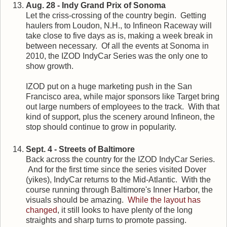
Aug. 28 - Indy Grand Prix of Sonoma
Let the criss-crossing of the country begin. Getting
haulers from Loudon, N.H., to Infineon Raceway will
take close to five days as is, making a week break in
between necessary. Of all the events at Sonoma in
2010, the IZOD IndyCar Series was the only one to
show growth.
IZOD put on a huge marketing push in the San
Francisco area, while major sponsors like Target bring
out large numbers of employees to the track. With that
kind of support, plus the scenery around Infineon, the
stop should continue to grow in popularity.
Sept. 4 - Streets of Baltimore
Back across the country for the IZOD IndyCar Series.
And for the first time since the series visited Dover
(yikes), IndyCar returns to the Mid-Atlantic. With the
course running through Baltimore's Inner Harbor, the
visuals should be amazing.
While the layout has
changed
, it still looks to have plenty of the long
straights and sharp turns to promote passing.