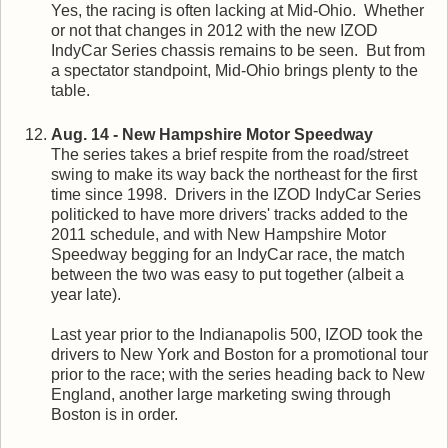
Yes, the racing is often lacking at Mid-Ohio. Whether
or not that changes in 2012 with the new IZOD
IndyCar Series chassis remains to be seen. But from
a spectator standpoint, Mid-Ohio brings plenty to the
table.
Aug. 14 - New Hampshire Motor Speedway
The series takes a brief respite from the road/street
swing to make its way back the northeast for the first
time since 1998. Drivers in the IZOD IndyCar Series
politicked to have more drivers' tracks added to the
2011 schedule, and with New Hampshire Motor
Speedway begging for an IndyCar race, the match
between the two was easy to put together (albeit a
year late).
Last year prior to the Indianapolis 500, IZOD took the
drivers to New York and Boston for a promotional tour
prior to the race; with the series heading back to New
England, another large marketing swing through
Boston is in order.