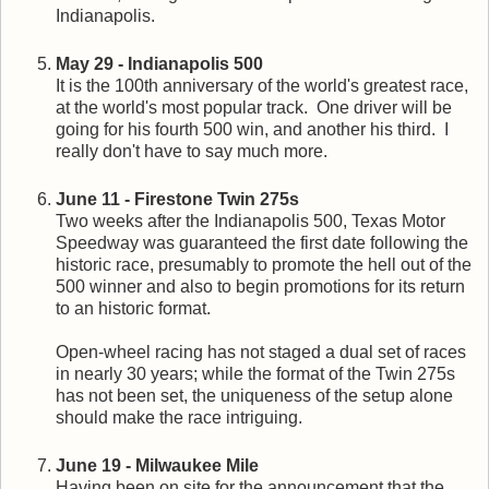
Indianapolis.
May 29 - Indianapolis 500
It is the 100th anniversary of the world's greatest race,
at the world's most popular track. One driver will be
going for his fourth 500 win, and another his third. I
really don't have to say much more.
June 11 - Firestone Twin 275s
Two weeks after the Indianapolis 500, Texas Motor
Speedway was guaranteed the first date following the
historic race, presumably to promote the hell out of the
500 winner and also to begin promotions for its return
to an historic format.
Open-wheel racing has not staged a dual set of races
in nearly 30 years; while the format of the Twin 275s
has not been set, the uniqueness of the setup alone
should make the race intriguing.
June 19 - Milwaukee Mile
Having been on site for the announcement that the