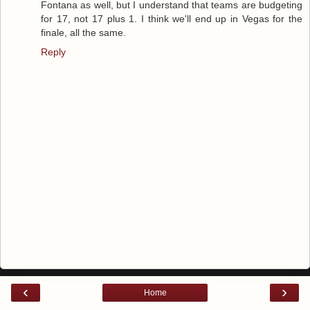
Fontana as well, but I understand that teams are budgeting
for 17, not 17 plus 1. I think we'll end up in Vegas for the
finale, all the same.
Reply
‹
›
Home