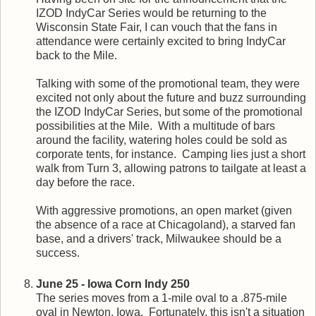
IZOD IndyCar Series would be returning to the
Wisconsin State Fair, I can vouch that the fans in
attendance were certainly excited to bring IndyCar
back to the Mile.
Talking with some of the promotional team, they were
excited not only about the future and buzz surrounding
the IZOD IndyCar Series, but some of the promotional
possibilities at the Mile. With a multitude of bars
around the facility, watering holes could be sold as
corporate tents, for instance. Camping lies just a short
walk from Turn 3, allowing patrons to tailgate at least a
day before the race.
With aggressive promotions, an open market (given
the absence of a race at Chicagoland), a starved fan
base, and a drivers' track, Milwaukee should be a
success.
June 25 - Iowa Corn Indy 250
The series moves from a 1-mile oval to a .875-mile
oval in Newton, Iowa. Fortunately, this isn't a situation