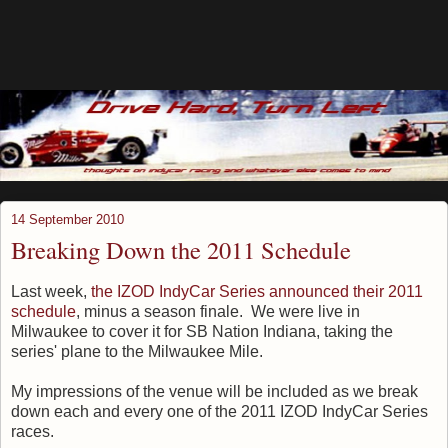
14 September 2010
Breaking Down the 2011 Schedule
Last week,
the IZOD IndyCar Series announced their 2011
schedule
, minus a season finale. We were live in
Milwaukee to cover it for SB Nation Indiana, taking the
series' plane to the Milwaukee Mile.
My impressions of the venue will be included as we break
down each and every one of the 2011 IZOD IndyCar Series
races.