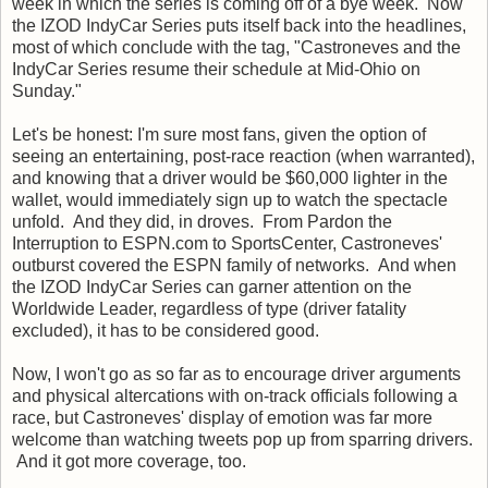
week in which the series is coming off of a bye week. Now
the IZOD IndyCar Series puts itself back into the headlines,
most of which conclude with the tag, "Castroneves and the
IndyCar Series resume their schedule at Mid-Ohio on
Sunday."
Let's be honest: I'm sure most fans, given the option of
seeing an entertaining, post-race reaction (when warranted),
and knowing that a driver would be $60,000 lighter in the
wallet, would immediately sign up to watch the spectacle
unfold. And they did, in droves. From Pardon the
Interruption to ESPN.com to SportsCenter, Castroneves'
outburst covered the ESPN family of networks. And when
the IZOD IndyCar Series can garner attention on the
Worldwide Leader, regardless of type (driver fatality
excluded), it has to be considered good.
Now, I won't go as so far as to encourage driver arguments
and physical altercations with on-track officials following a
race, but Castroneves' display of emotion was far more
welcome than watching tweets pop up from sparring drivers.
And it got more coverage, too.