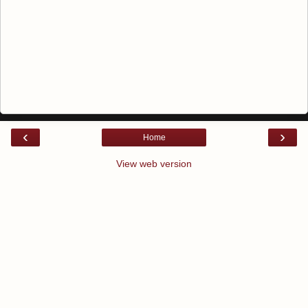
‹
›
Home
View web version