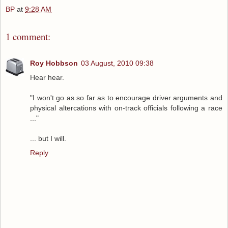
BP
at
9:28 AM
1 comment:
Roy Hobbson
03 August, 2010 09:38
Hear hear.
"I won't go as so far as to encourage driver arguments and
physical altercations with on-track officials following a race
..."
... but I will.
Reply