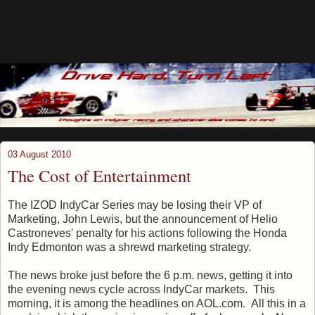
03 August 2010
The Cost of Entertainment
The IZOD IndyCar Series may be losing their VP of
Marketing, John Lewis, but the announcement of Helio
Castroneves' penalty for his actions following the Honda
Indy Edmonton was a shrewd marketing strategy.
The news broke just before the 6 p.m. news, getting it into
the evening news cycle across IndyCar markets. This
morning, it is among the headlines on AOL.com. All this in a