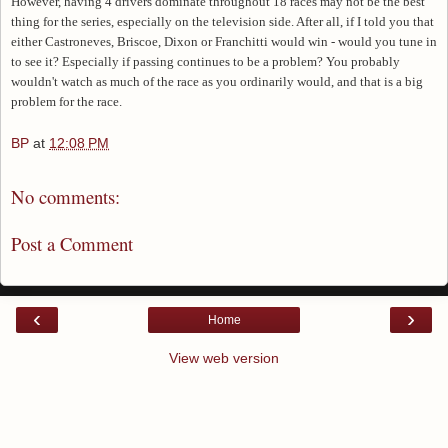
However, having 4 drivers dominate throughout 18 races may not be the best
thing for the series, especially on the television side. After all, if I told you that
either Castroneves, Briscoe, Dixon or Franchitti would win - would you tune in
to see it? Especially if passing continues to be a problem? You probably
wouldn't watch as much of the race as you ordinarily would, and that is a big
problem for the race.
BP
at
12:08 PM
No comments:
Post a Comment
‹
›
Home
View web version