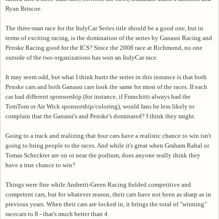
Ryan Briscoe.
The three-man race for the IndyCar Series title should be a good one, but in
terms of exciting racing, is the domination of the series by Ganassi Racing and
Penske Racing good for the ICS? Since the 2008 race at Richmond, no one
outside of the two organizations has won an IndyCar race.
It may seem odd, but what I think hurts the series in this instance is that both
Penske cars and both Ganassi cars look the same for most of the races. If each
car had different sponsorship (for instance, if Franchitti always had the
TomTom or Air Wick sponsorship/coloring), would fans be less likely to
complain that the Ganassi's and Penske's dominated? I think they might.
Going to a track and realizing that four cars have a realistic chance to win isn't
going to bring people to the races. And while it's great when Graham Rahal or
Tomas Scheckter are on or near the podium, does anyone really think they
have a true chance to win?
Things were fine while Andretti-Green Racing fielded competitive and
competent cars, but for whatever reason, their cars have not been as sharp as in
previous years. When their cars are locked in, it brings the total of "winning"
racecars to 8 - that's much better than 4.