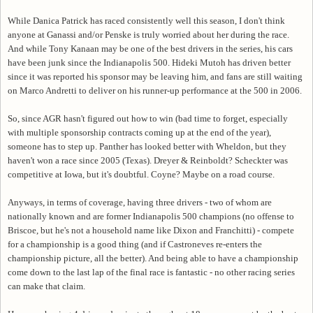
While Danica Patrick has raced consistently well this season, I don't think
anyone at Ganassi and/or Penske is truly worried about her during the race.
And while Tony Kanaan may be one of the best drivers in the series, his cars
have been junk since the Indianapolis 500. Hideki Mutoh has driven better
since it was reported his sponsor may be leaving him, and fans are still waiting
on Marco Andretti to deliver on his runner-up performance at the 500 in 2006.
So, since AGR hasn't figured out how to win (bad time to forget, especially
with multiple sponsorship contracts coming up at the end of the year),
someone has to step up. Panther has looked better with Wheldon, but they
haven't won a race since 2005 (Texas). Dreyer & Reinboldt? Scheckter was
competitive at Iowa, but it's doubtful. Coyne? Maybe on a road course.
Anyways, in terms of coverage, having three drivers - two of whom are
nationally known and are former Indianapolis 500 champions (no offense to
Briscoe, but he's not a household name like Dixon and Franchitti) - compete
for a championship is a good thing (and if Castroneves re-enters the
championship picture, all the better). And being able to have a championship
come down to the last lap of the final race is fantastic - no other racing series
can make that claim.