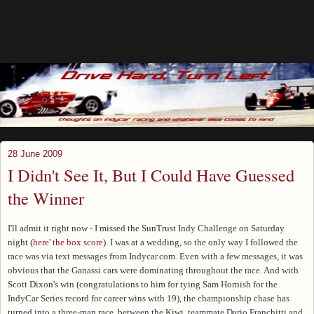
28 June 2009
I Didn't See It, But I Could Have Guessed
the Winner
I'll admit it right now - I missed the SunTrust Indy Challenge on Saturday
night (
here' the box score
). I was at a wedding, so the only way I followed the
race was via text messages from Indycar.com. Even with a few messages, it was
obvious that the Ganassi cars were dominating throughout the race. And with
Scott Dixon's win (congratulations to him for tying Sam Hornish for the
IndyCar Series record for career wins with 19), the championship chase has
turned into a three-man race, between the Kiwi, teammate Dario Franchitti and